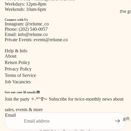
Weekdays: 12pm-8pm
Weekends: 10am-6pm
the g
Connect with Us
Instagram:
@relume_co
Phone:
(202) 540-0057
Email:
info@relume.co
Private Events:
events@relume.co
Help & Info
About
Return Policy
Privacy Policy
Terms of Service
Job Vacancies
Get our cute lil emails 💌
Join the party ✧˖*°࿐ Subscribe for twice-monthly news about
Refund policy
sales, events & more
Privacy policy
Email
Terms of service
gift
Shipping policy