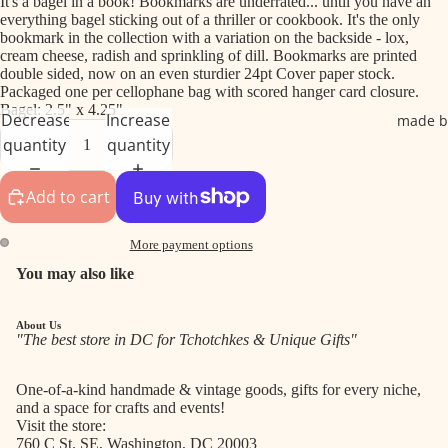
It's a bagel in a book! Bookmarks are underrated... until you have an
everything bagel sticking out of a thriller or cookbook. It's the only
bookmark in the collection with a variation on the backside - lox,
cream cheese, radish and sprinkling of dill. Bookmarks are printed
double sided, now on an even sturdier 24pt Cover paper stock.
Packaged one per cellophane bag with scored hanger card closure.
Bagel: 2.5" x 4.25"
Decrease
Increase
made b
quantity
quantity
Add to cart
More payment options
You may also like
About Us
"The best store in DC for Tchotchkes & Unique Gifts"
One-of-a-kind handmade & vintage goods, gifts for every niche,
and a space for crafts and events!
Visit the store:
760 C St. SE, Washington, DC 20003