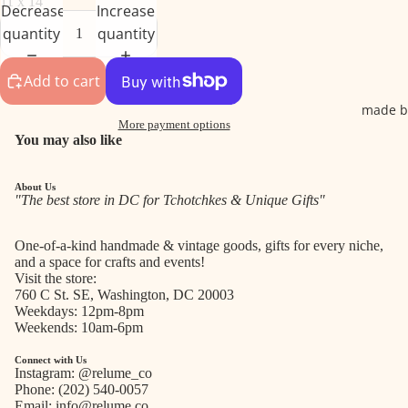
11 x 14
Decrease
Increase
quantity
quantity
Add to cart
made b
More payment options
You may also like
About Us
"The best store in DC for Tchotchkes & Unique Gifts"
One-of-a-kind handmade & vintage goods, gifts for every niche,
and a space for crafts and events!
Visit the store:
760 C St. SE, Washington, DC 20003
Weekdays: 12pm-8pm
Weekends: 10am-6pm
Connect with Us
Instagram:
@relume_co
Phone:
(202) 540-0057
Email:
info@relume.co