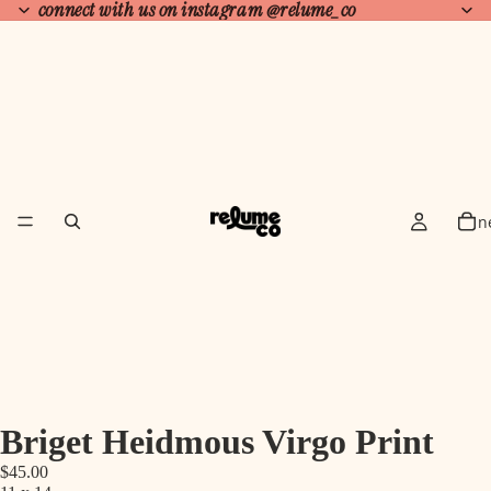
connect with us on instagram
@relume_co
n
Briget Heidmous Virgo Print
$45.00