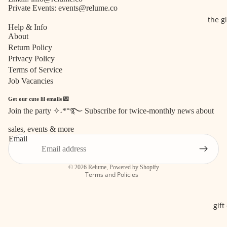
Private Events:
events@relume.co
the g
Help & Info
About
Return Policy
Privacy Policy
Terms of Service
Job Vacancies
Get our cute lil emails 💌
Join the party ✧˖*°࿐ Subscribe for twice-monthly news about
Refund policy
sales, events & more
Privacy policy
Email
Terms of service
Shipping policy
© 2026
Relume
,
Powered by Shopify
Terms and Policies
gift