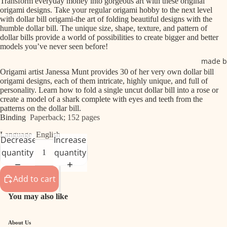
Transform everyday money into gorgeous art with these original
origami designs. Take your regular origami hobby to the next level
with dollar bill origami-the art of folding beautiful designs with the
humble dollar bill. The unique size, shape, texture, and pattern of
dollar bills provide a world of possibilities to create bigger and better
models you’ve never seen before!
made b
Origami artist Janessa Munt provides 30 of her very own dollar bill
origami designs, each of them intricate, highly unique, and full of
personality. Learn how to fold a single uncut dollar bill into a rose or
create a model of a shark complete with eyes and teeth from the
patterns on the dollar bill.
Binding
Paperback; 152 pages
Language
English
Decrease
Increase
quantity
quantity
Add to cart
You may also like
About Us