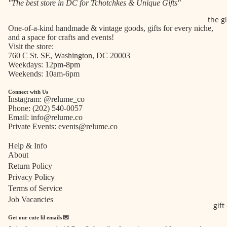
"The best store in DC for Tchotchkes & Unique Gifts"
the g
One-of-a-kind handmade & vintage goods, gifts for every niche,
and a space for crafts and events!
Visit the store:
760 C St. SE, Washington, DC 20003
Weekdays: 12pm-8pm
Weekends: 10am-6pm
Connect with Us
Instagram:
@relume_co
Phone:
(202) 540-0057
Email:
info@relume.co
Private Events:
events@relume.co
Help & Info
About
Return Policy
Privacy Policy
Terms of Service
Job Vacancies
gift
Get our cute lil emails 💌