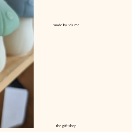
made by relume
the gift shop