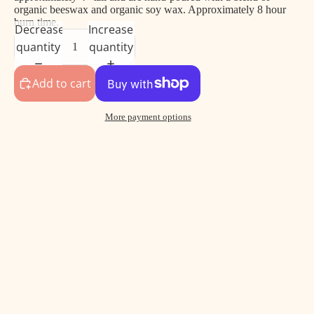
organic beeswax and organic soy wax. Approximately 8 hour
burn time.
Decrease
Increase
quantity
quantity
Add to cart
More payment options