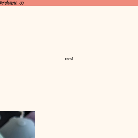
@relume_co
new!