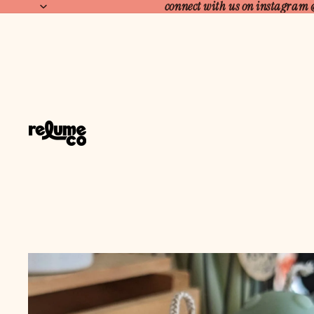
connect with us on instagram