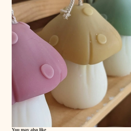
You may also like