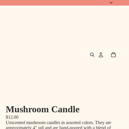
Mushroom Candle
$12.00
Unscented mushroom candles in assorted colors. They are
approximately 4" tall and are hand-poured with a blend of