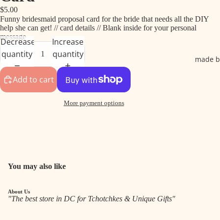
$5.00
Funny bridesmaid proposal card for the bride that needs all the DIY
help she can get! // card details // Blank inside for your personal
message
Decrease
Increase
quantity
quantity
made b
Add to cart
More payment options
You may also like
About Us
"The best store in DC for Tchotchkes & Unique Gifts"