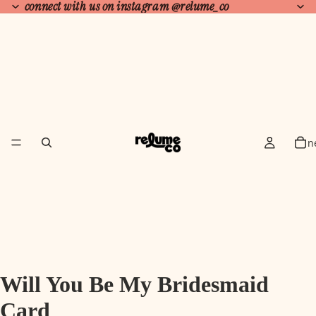
connect with us on instagram
@relume_co
n
Will You Be My Bridesmaid
Card