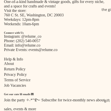
One-of-a-kind handmade & vintage goods, gifts for every niche,
and a space for crafts and events!
the g
Visit the store:
760 C St. SE, Washington, DC 20003
Weekdays: 12pm-8pm
Weekends: 10am-6pm
Connect with Us
Instagram:
@relume_co
Phone:
(202) 540-0057
Email:
info@relume.co
Private Events:
events@relume.co
Help & Info
About
Return Policy
Privacy Policy
Terms of Service
Job Vacancies
Get our cute lil emails 💌
Join the party ✧˖*°࿐ Subscribe for twice-monthly news about
gift
Refund policy
sales, events & more
Privacy policy